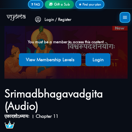
Secure login • No password needed
🎁 Gift a Sub
❓ FAQ
★ Find your plan
Login / Register
You must be a member to access this content.
View Membership Levels
Login
Srimadbhagavadgita
(Audio)
एकादशोऽध्यायः । Chapter 11