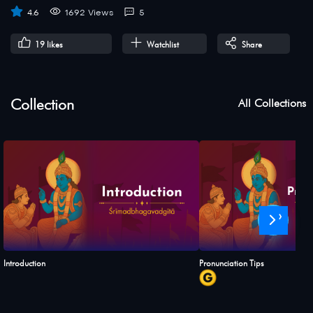
4.6
1692 Views
5
19
likes
Watchlist
Share
Collection
All Collections
›
Introduction
Pronunciation Tips