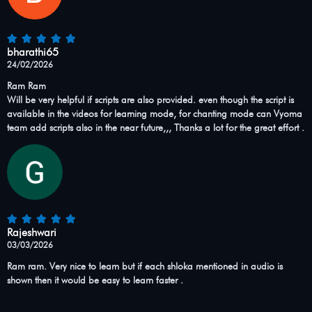
bharathi65
24/02/2026
Ram Ram
Will be very helpful if scripts are also provided. even though the script is
available in the videos for learning mode, for chanting mode can Vyoma
team add scripts also in the near future,,, Thanks a lot for the great effort .
Rajeshwari
03/03/2026
Ram ram. Very nice to learn but if each shloka mentioned in audio is
shown then it would be easy to learn faster .