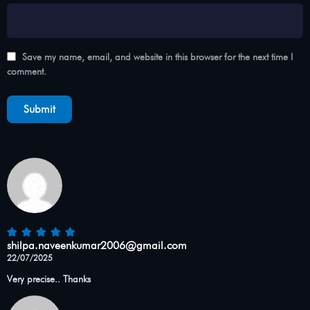
Save my name, email, and website in this browser for the next time I
comment.
shilpa.naveenkumar2006@gmail.com
22/07/2025
Very precise.. Thanks