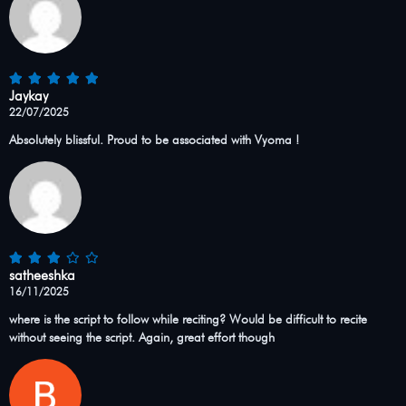
Jaykay
22/07/2025
Absolutely blissful. Proud to be associated with Vyoma !
satheeshka
16/11/2025
where is the script to follow while reciting? Would be difficult to recite
without seeing the script. Again, great effort though