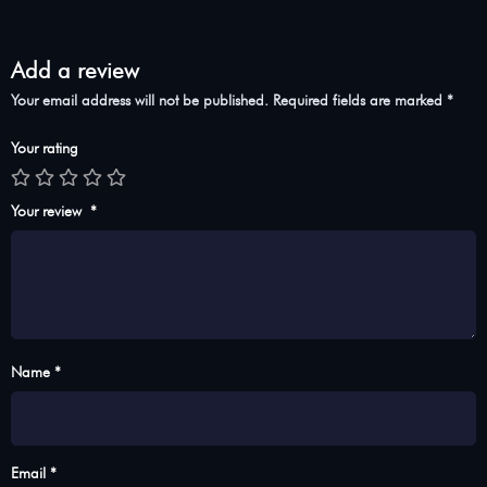
Add a review
Your email address will not be published.
Required fields are marked
*
Your rating
Your review
*
Name *
Email *