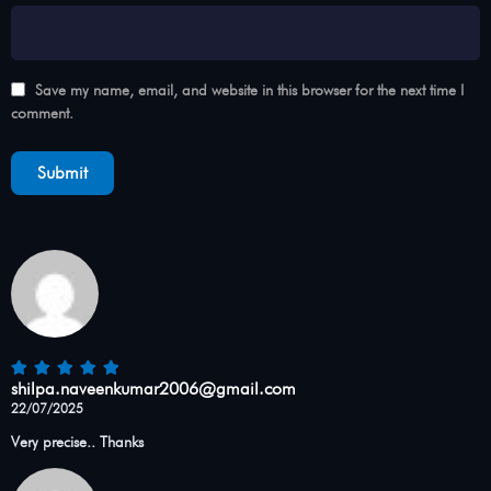
Save my name, email, and website in this browser for the next time I
comment.
shilpa.naveenkumar2006@gmail.com
22/07/2025
Very precise.. Thanks