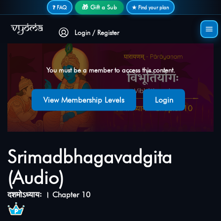
Secure login • No password needed
🎁 Gift a Sub
❓ FAQ
★ Find your plan
Login / Register
You must be a member to access this content.
View Membership Levels
Login
Srimadbhagavadgita
(Audio)
दशमोऽध्यायः । Chapter 10