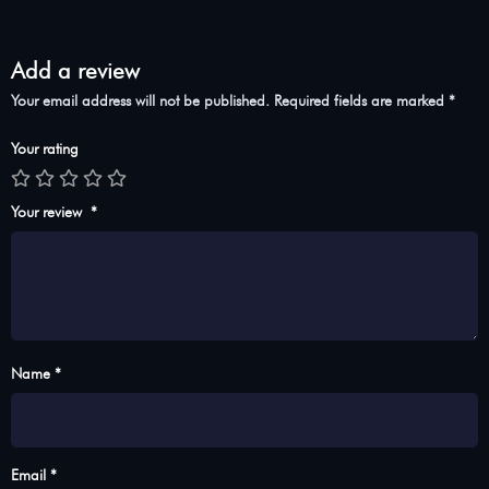
Add a review
Your email address will not be published.
Required fields are marked
*
Your rating
Your review
*
Name *
Email *