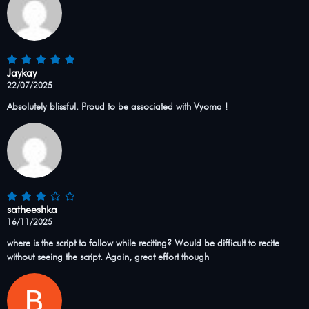
Jaykay
22/07/2025
Absolutely blissful. Proud to be associated with Vyoma !
satheeshka
16/11/2025
where is the script to follow while reciting? Would be difficult to recite
without seeing the script. Again, great effort though