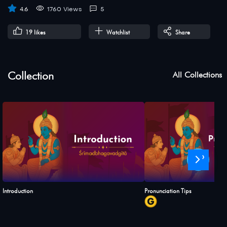
4.6
1760 Views
5
19
likes
Watchlist
Share
Collection
All Collections
›
Introduction
Pronunciation Tips