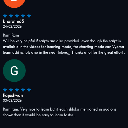
bharathi65
24/02/2026
Ram Ram
Will be very helpful if scripts are also provided. even though the script is
available in the videos for learning mode, for chanting mode can Vyoma
team add scripts also in the near future,,, Thanks a lot for the great effort .
Rajeshwari
03/03/2026
Ram ram. Very nice to learn but if each shloka mentioned in audio is
shown then it would be easy to learn faster .