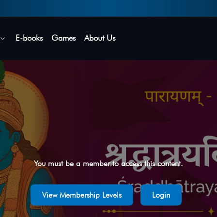
Secure login • No password needed
E-books
Games
About Us
You must be a member to access this content.
View Membership Levels
Login