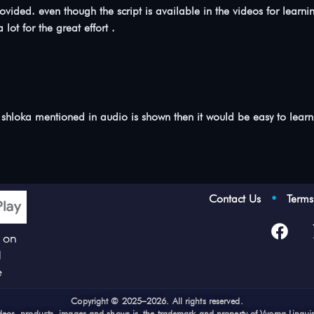
o provided. even though the script is available in the videos for 
 lot for the great effort .
 shloka mentioned in audio is shown then it would be easy to learn 
Contact Us
•
Term
p on
d
e
Cop
yright © 2025–2026. All rights reserved.
videos, products, images and shows is the trademark and property of Vyoma Lingui