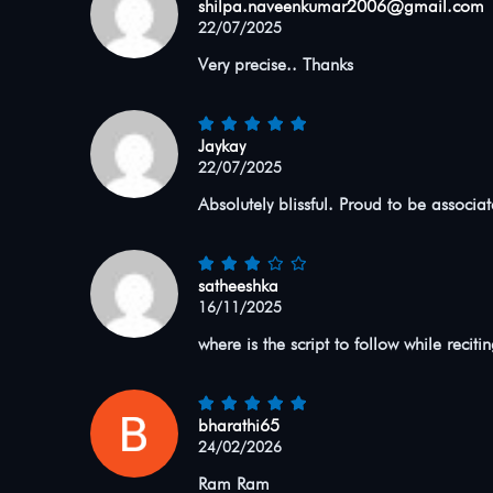
shilpa.naveenkumar2006@gmail.com
22/07/2025
Very precise.. Thanks
Jaykay
22/07/2025
Absolutely blissful. Proud to be associa
satheeshka
16/11/2025
where is the script to follow while reciti
bharathi65
24/02/2026
Ram Ram