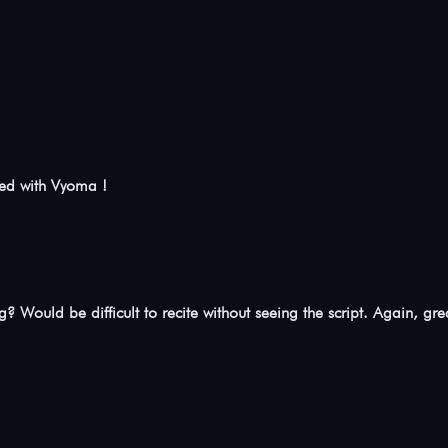
ted with Vyoma !
ng? Would be difficult to recite without seeing the script. Again, gre