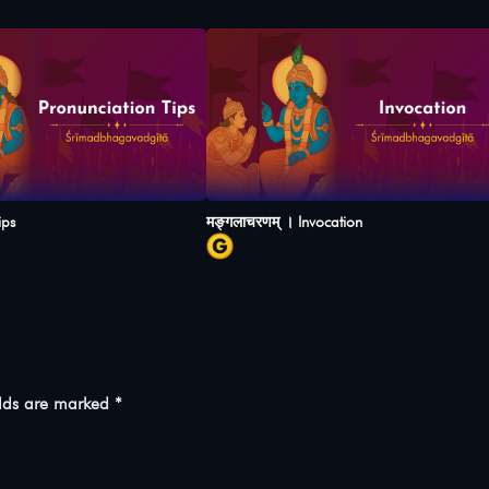
ips
मङ्गलाचरणम् । Invocation
elds are marked
*