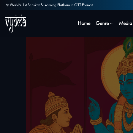
✨ World's 1st Sanskrit E-Learning Platform in OTT Format
Home
Genre
Media