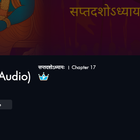
सप्तदशोऽध्यायः । Chapter 17
Audio)
e