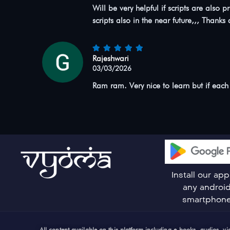
Will be very helpful if scripts are als
scripts also in the near future,,, Thanks a
Rajeshwari
03/03/2026
Ram ram. Very nice to learn but if each
Install our ap
any androi
smartphon
All content available on this platform including e-books, audios, 