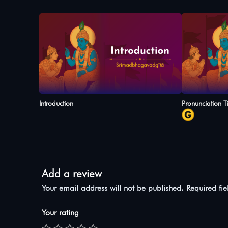
Introduction
Pronunciation T
Add a review
Your email address will not be published.
Required fi
Your rating