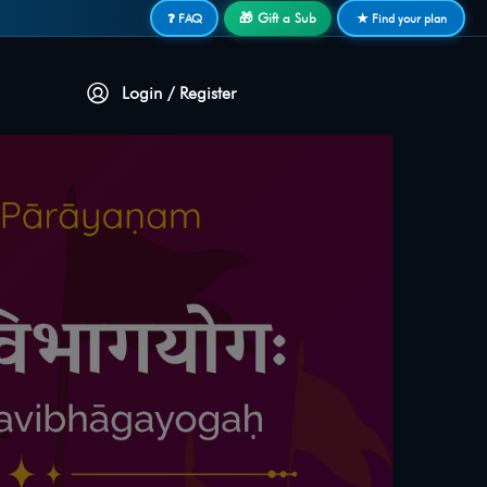
🎁 Gift a Sub
❓ FAQ
★ Find your plan
Login / Register