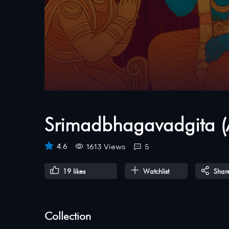
Srimadbhagavadgita (
4.6
1613 Views
5
19
likes
Watchlist
Shar
Collection