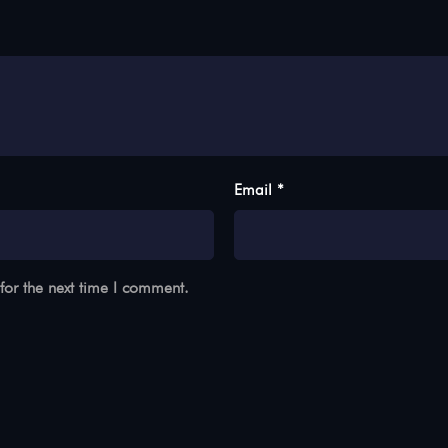
Email *
for the next time I comment.