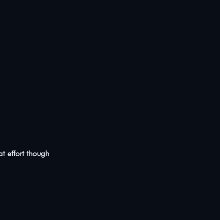
at effort though