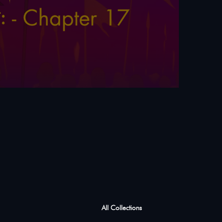
All Collections