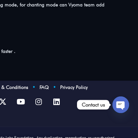
learning mode, for chanting mode can Vyoma team add
faster .
s & Conditions
•
FAQ
•
Privacy Policy
Contact us
Open
chaty
stic Labs Foundation. Any duplication, reproduction or unauthorized