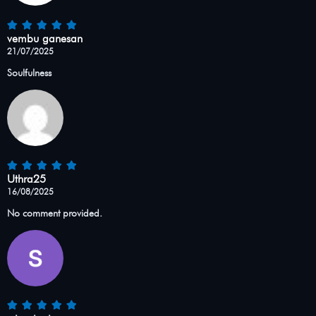
vembu ganesan
21/07/2025
Soulfulness
Uthra25
16/08/2025
No comment provided.