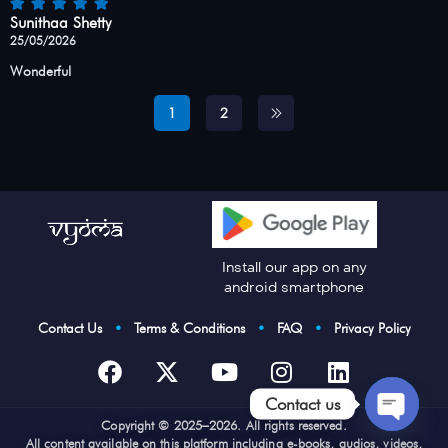
Sunithaa Shetty
25/05/2026
Wonderful
1
2
Install our app on any
android smartphone
Contact Us
•
Terms & Conditions
•
FAQ
•
Privacy Policy
Contact us
Cop
yright © 2025–2026. All rights reserved.
Open
All content available on this platform including e-books, audios, videos,