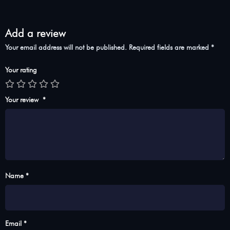
Add a review
Your email address will not be published.
Required fields are marked
*
Your rating
Your review
*
Name *
Email *