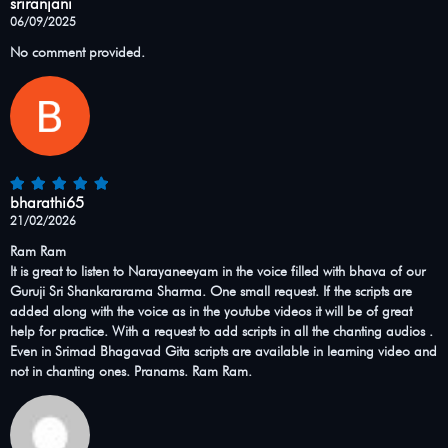
sriranjani
06/09/2025
No comment provided.
bharathi65
21/02/2026
Ram Ram
It is great to listen to Narayaneeyam in the voice filled with bhava of our
Guruji Sri Shankararama Sharma. One small request. If the scripts are
added along with the voice as in the youtube videos it will be of great
help for practice. With a request to add scripts in all the chanting audios .
Even in Srimad Bhagavad Gita scripts are available in learning video and
not in chanting ones. Pranams. Ram Ram.