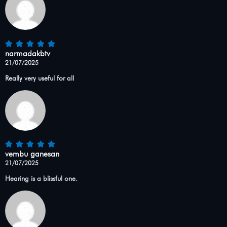
narmadakbtv
21/07/2025
Really very useful for all
vembu ganesan
21/07/2025
Hearing is a blissful one.