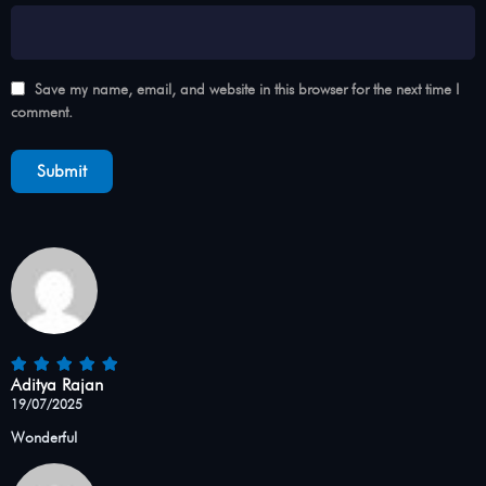
Save my name, email, and website in this browser for the next time I
comment.
Aditya Rajan
19/07/2025
Wonderful