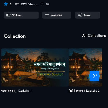
5
2374 Views
18
38
likes
Watchlist
Share
Collection
All Collections
›
प्रथमं दशकम् । Dashaka 1
द्वितीयं दशकम् । Dashaka 2