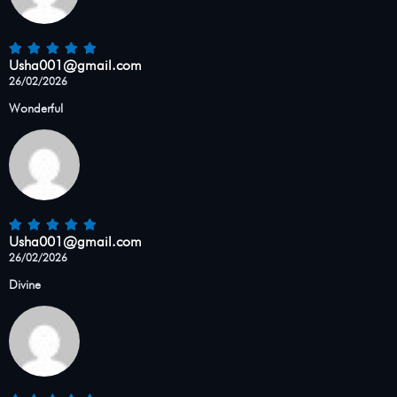
Usha001@gmail.com
26/02/2026
Wonderful
Usha001@gmail.com
26/02/2026
Divine