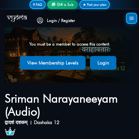
Secure login • No password needed
🎁 Gift a Sub
❓ FAQ
★ Find your plan
Login / Register
You must be a member to access this content.
View Membership Levels
Login
Sriman Narayaneeyam
(Audio)
द्वादशं दशकम् । Dashaka 12