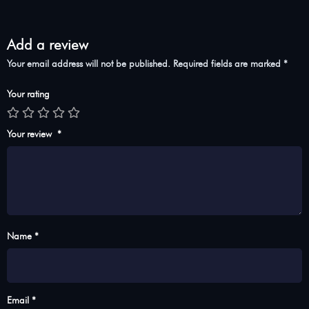
Add a review
Your email address will not be published.
Required fields are marked
*
Your rating
Your review
*
Name *
Email *