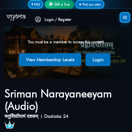
Secure login • No password needed
🎁 Gift a Sub
❓ FAQ
★ Find your plan
Login / Register
You must be a member to access this content.
View Membership Levels
Login
Sriman Narayaneeyam
(Audio)
चतुर्विंशतितमं दशकम् । Dashaka 24