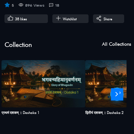
5
896 Views
18
38
likes
Watchlist
Share
Collection
All Collections
›
प्रथमं दशकम् । Dashaka 1
द्वितीयं दशकम् । Dashaka 2