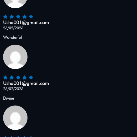
Usha001@gmail.com
26/02/2026
Wonderful
Usha001@gmail.com
26/02/2026
Divine