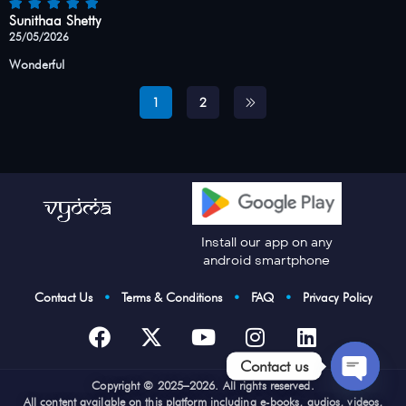
Sunithaa Shetty
25/05/2026
Wonderful
1
2
Install our app on any
android smartphone
Contact Us
•
Terms & Conditions
•
FAQ
•
Privacy Policy
Contact us
Cop
yright © 2025–2026. All rights reserved.
Open
All content available on this platform including e-books, audios, videos,