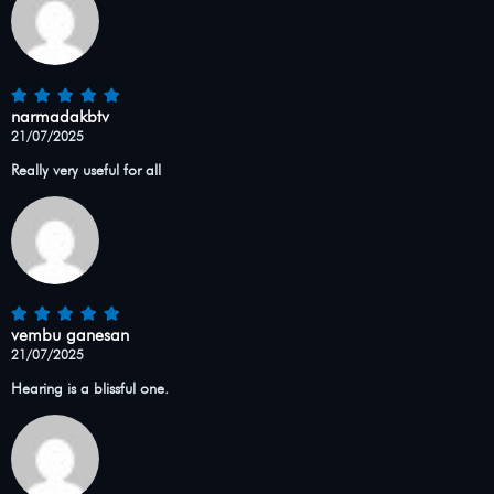
narmadakbtv
21/07/2025
Really very useful for all
vembu ganesan
21/07/2025
Hearing is a blissful one.