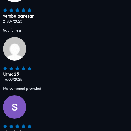
vembu ganesan
21/07/2025
Soulfulness
Uthra25
16/08/2025
No comment provided.