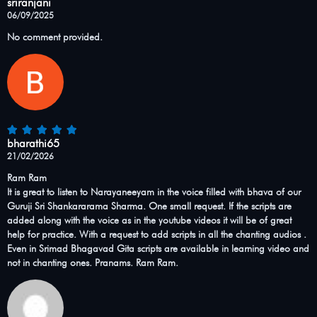
sriranjani
06/09/2025
No comment provided.
bharathi65
21/02/2026
Ram Ram
It is great to listen to Narayaneeyam in the voice filled with bhava of our
Guruji Sri Shankararama Sharma. One small request. If the scripts are
added along with the voice as in the youtube videos it will be of great
help for practice. With a request to add scripts in all the chanting audios .
Even in Srimad Bhagavad Gita scripts are available in learning video and
not in chanting ones. Pranams. Ram Ram.