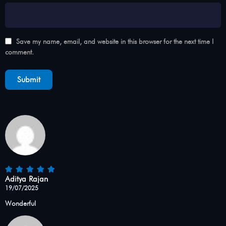
Save my name, email, and website in this browser for the next time I
comment.
Aditya Rajan
19/07/2025
Wonderful