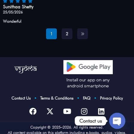
Sunithaa Shetty
25/05/2026
Wonderful
1
2
Install our app on any
android smartphone
Contact Us
•
Terms & Conditions
•
FAQ
•
Privacy Policy
Contact us
Cop
yright © 2025–2026. All rights reserved.
Open
All content available on this platform including e-books, audios, videos,