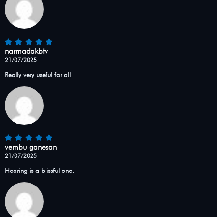
narmadakbtv
21/07/2025
Really very useful for all
vembu ganesan
21/07/2025
Hearing is a blissful one.