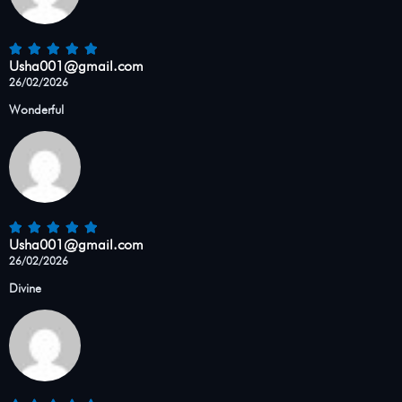
Usha001@gmail.com
26/02/2026
Wonderful
Usha001@gmail.com
26/02/2026
Divine