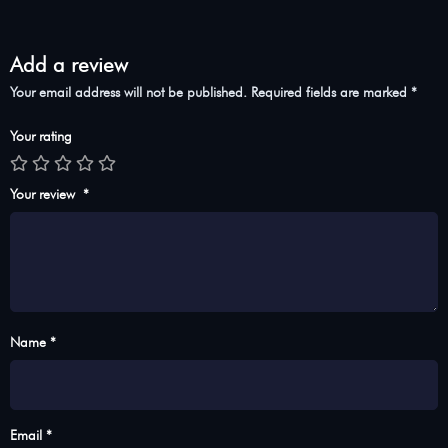
Add a review
Your email address will not be published.
Required fields are marked
*
Your rating
Your review
*
Name *
Email *