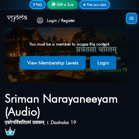
Secure login • No password needed
🎁 Gift a Sub
❓ FAQ
★ Find your plan
Login / Register
You must be a member to access this content.
View Membership Levels
Login
Sriman Narayaneeyam
(Audio)
एकोनविंशतितमं दशकम् । Dashaka 19