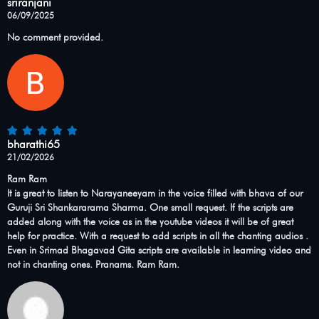
sriranjani
06/09/2025
No comment provided.
bharathi65
21/02/2026
Ram Ram
It is great to listen to Narayaneeyam in the voice filled with bhava of our
Guruji Sri Shankararama Sharma. One small request. If the scripts are
added along with the voice as in the youtube videos it will be of great
help for practice. With a request to add scripts in all the chanting audios .
Even in Srimad Bhagavad Gita scripts are available in learning video and
not in chanting ones. Pranams. Ram Ram.