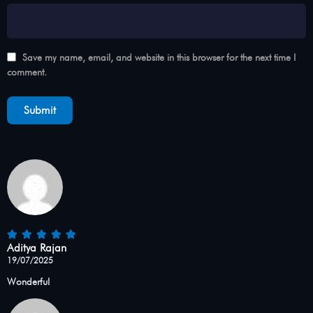
Save my name, email, and website in this browser for the next time I
comment.
Aditya Rajan
19/07/2025
Wonderful