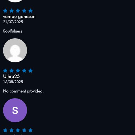
vembu ganesan
21/07/2025
Soulfulness
Uthra25
16/08/2025
No comment provided.