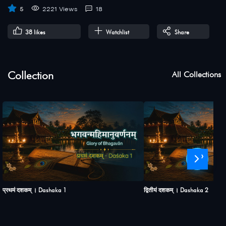
5
2221 Views
18
38
likes
Watchlist
Share
Collection
All Collections
›
प्रथमं दशकम् । Dashaka 1
द्वितीयं दशकम् । Dashaka 2