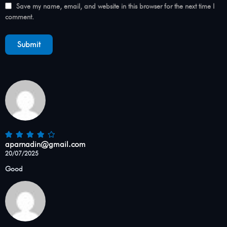
Save my name, email, and website in this browser for the next time I
comment.
aparnadin@gmail.com
20/07/2025
Good