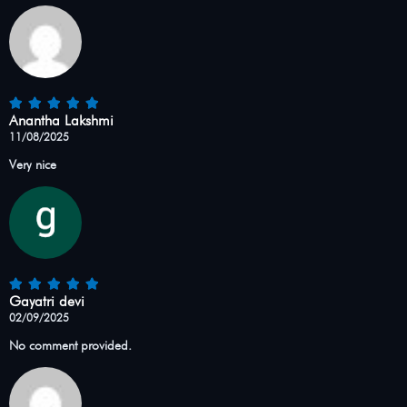
Anantha Lakshmi
11/08/2025
Very nice
Gayatri devi
02/09/2025
No comment provided.