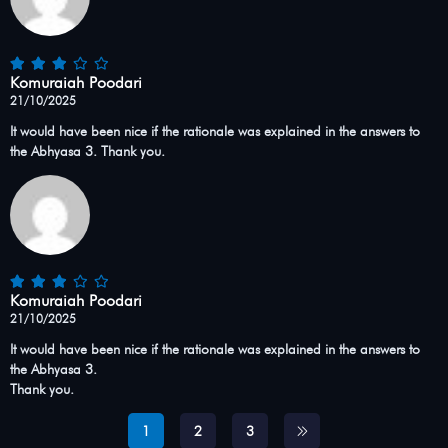
Komuraiah Poodari
21/10/2025
It would have been nice if the rationale was explained in the answers to
the Abhyasa 3. Thank you.
Komuraiah Poodari
21/10/2025
It would have been nice if the rationale was explained in the answers to
the Abhyasa 3.
Thank you.
1
2
3