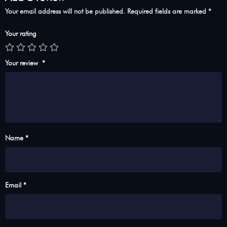
Your email address will not be published.
Required fields are marked
*
Your rating
Your review
*
Name *
Email *