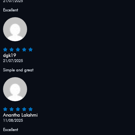
21/07/2025
Excellent
dgk19
21/07/2025
Simple and great
Anantha Lakshmi
11/08/2025
Excellent