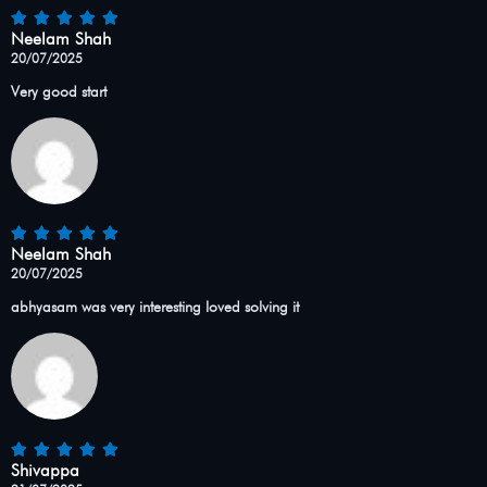
Neelam Shah
20/07/2025
Very good start
Neelam Shah
20/07/2025
abhyasam was very interesting loved solving it
Shivappa