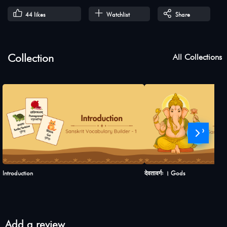
44
likes
Watchlist
Share
Collection
All Collections
›
Introduction
देवतावर्गः । Gods
Add a review