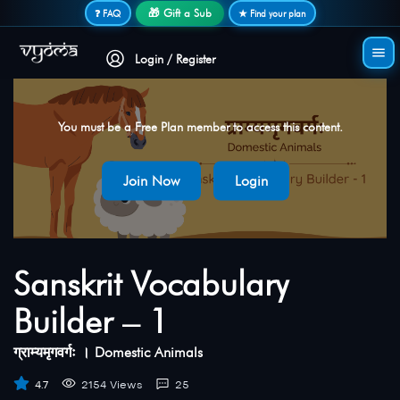
Secure login • No password needed
🎁 Gift a Sub
❓ FAQ
★ Find your plan
Login / Register
You must be a Free Plan member to access this content.
Join Now
Login
Sanskrit Vocabulary
Builder – 1
ग्राम्यमृगवर्गः । Domestic Animals
4.7
2154 Views
25