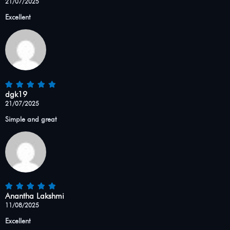
21/07/2025
Excellent
dgk19
21/07/2025
Simple and great
Anantha Lakshmi
11/08/2025
Excellent