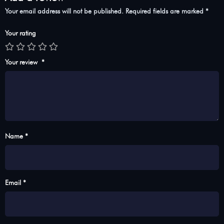
Your email address will not be published.
Required fields are marked
*
Your rating
Your review
*
Name *
Email *