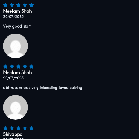
Neelam Shah
20/07/2025
Very good start
Neelam Shah
20/07/2025
abhyasam was very interesting loved solving it
Shivappa