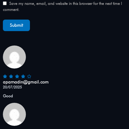
Save my name, email, and website in this browser for the next time I
comment.
aparnadin@gmail.com
20/07/2025
Good