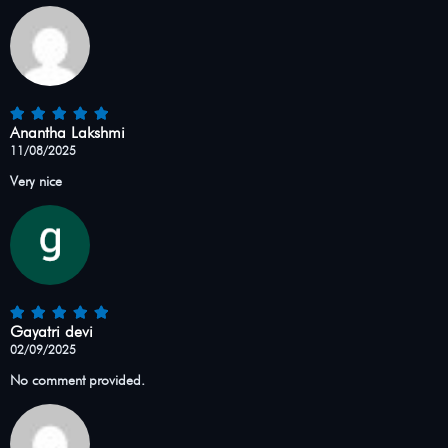
Anantha Lakshmi
11/08/2025
Very nice
Gayatri devi
02/09/2025
No comment provided.