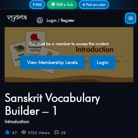
Secure login • No password needed
🎁 Gift a Sub
❓ FAQ
★ Find your plan
Login / Register
You must be a member to access this content.
View Membership Levels
Login
Sanskrit Vocabulary
Builder – 1
Introduction
4.7
5722 Views
25