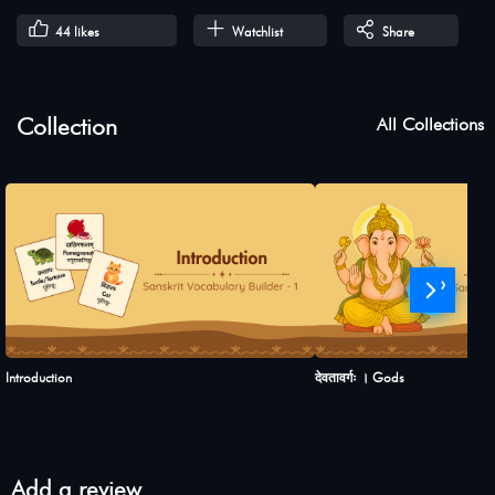
44
likes
Watchlist
Share
Collection
All Collections
›
Introduction
देवतावर्गः । Gods
Add a review