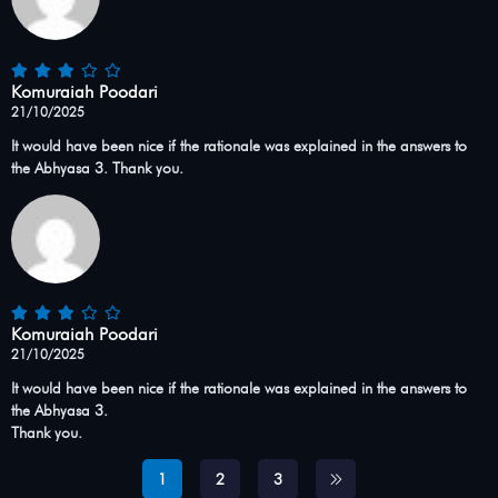
Komuraiah Poodari
21/10/2025
It would have been nice if the rationale was explained in the answers to
the Abhyasa 3. Thank you.
Komuraiah Poodari
21/10/2025
It would have been nice if the rationale was explained in the answers to
the Abhyasa 3.
Thank you.
1
2
3