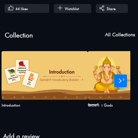
44
likes
Watchlist
Share
Collection
All Collections
›
Introduction
देवतावर्गः । Gods
Add a review