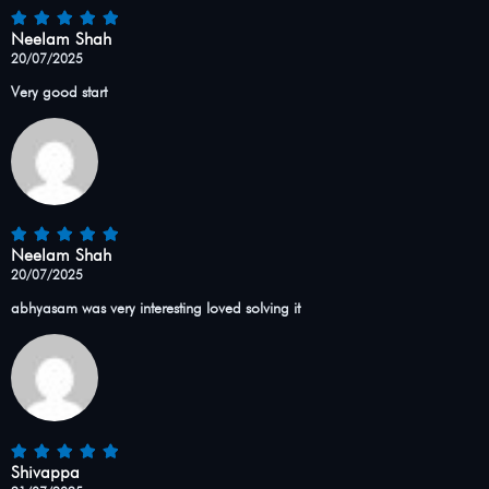
Neelam Shah
20/07/2025
Very good start
Neelam Shah
20/07/2025
abhyasam was very interesting loved solving it
Shivappa