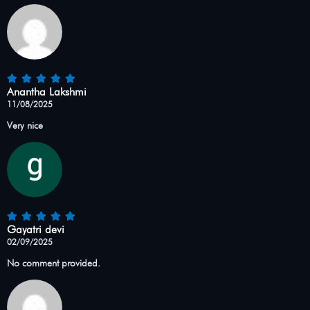
Anantha Lakshmi
11/08/2025
Very nice
Gayatri devi
02/09/2025
No comment provided.