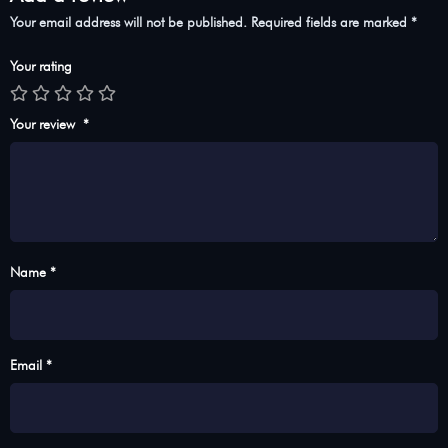
Your email address will not be published.
Required fields are marked
*
Your rating
Your review
*
Name *
Email *