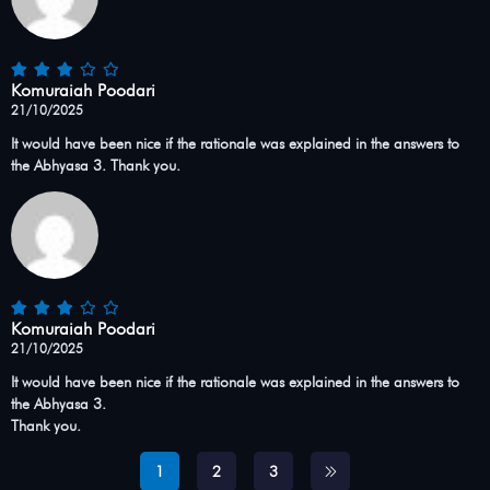
Komuraiah Poodari
21/10/2025
It would have been nice if the rationale was explained in the answers to
the Abhyasa 3. Thank you.
Komuraiah Poodari
21/10/2025
It would have been nice if the rationale was explained in the answers to
the Abhyasa 3.
Thank you.
1
2
3