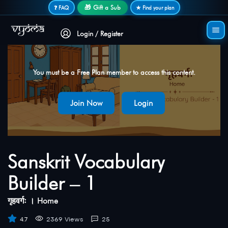
Secure login • No password needed
🎁 Gift a Sub
❓ FAQ
★ Find your plan
Login / Register
You must be a Free Plan member to access this content.
Join Now
Login
Sanskrit Vocabulary
Builder – 1
गृहवर्गः । Home
4.7
2369 Views
25