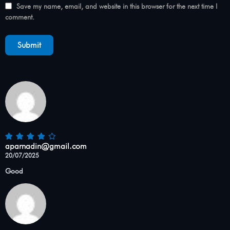
Save my name, email, and website in this browser for the next time I
comment.
aparnadin@gmail.com
20/07/2025
Good