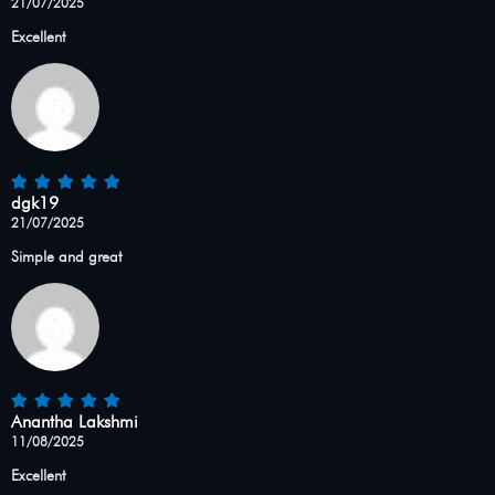
21/07/2025
Excellent
dgk19
21/07/2025
Simple and great
Anantha Lakshmi
11/08/2025
Excellent