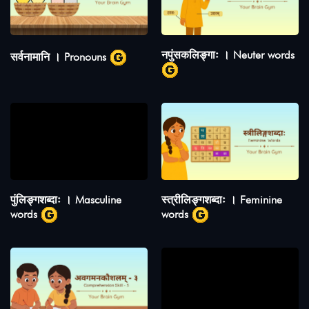
नपुंसकलिङ्गाः । Neuter words
सर्वनामानि । Pronouns
पुंलिङ्गशब्दाः । Masculine
स्त्रीलिङ्गशब्दाः । Feminine
words
words