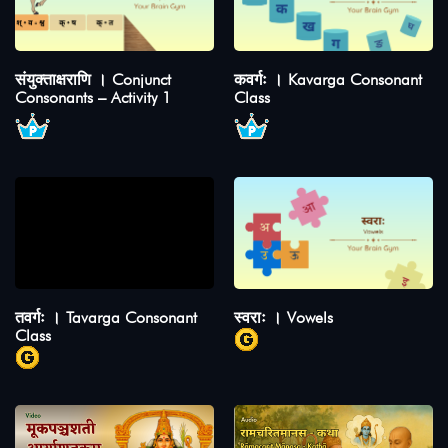
संयुक्ताक्षराणि । Conjunct
कवर्गः । Kavarga Consonant
Consonants – Activity 1
Class
तवर्गः । Tavarga Consonant
स्वराः । Vowels
Class