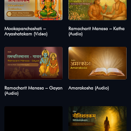
Mookapanchashati –
Ramacharit Manasa – Katha
Aryashatakam (Video)
(Audio)
Ramacharit Manasa – Gayan
Amarakosha (Audio)
(Audio)