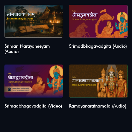
Sriman Narayaneeyam
Srimadbhagavadgita (Audio)
(Audio)
Srimadbhagavadgita (Video)
Ramayanaratnamala (Audio)