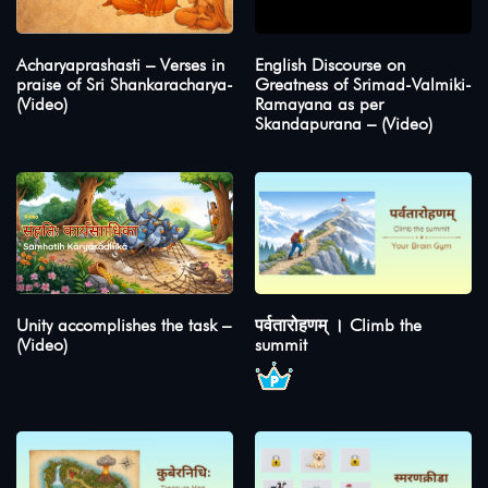
Acharyaprashasti – Verses in
English Discourse on
praise of Sri Shankaracharya-
Greatness of Srimad-Valmiki-
(Video)
Ramayana as per
Skandapurana – (Video)
Unity accomplishes the task –
पर्वतारोहणम् । Climb the
(Video)
summit