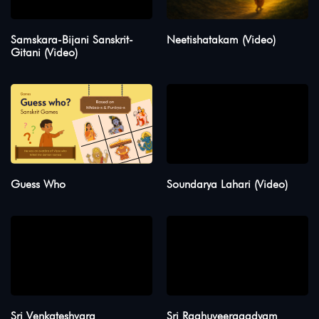
Samskara-Bijani Sanskrit-
Neetishatakam (Video)
Gitani (Video)
Guess Who
Soundarya Lahari (Video)
Sri Venkateshvara
Sri Raghuveeragadyam