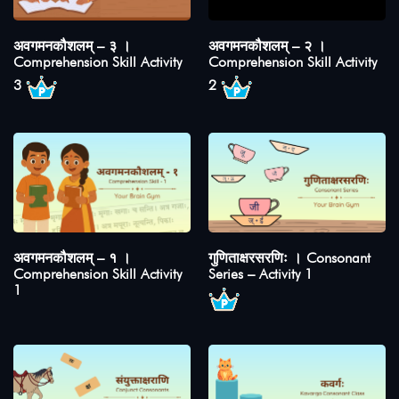
अवगमनकौशलम् – ३ ।
अवगमनकौशलम् – २ ।
Comprehension Skill Activity
Comprehension Skill Activity
3
2
अवगमनकौशलम् – १ ।
गुणिताक्षरसरणिः । Consonant
Comprehension Skill Activity
Series – Activity 1
1