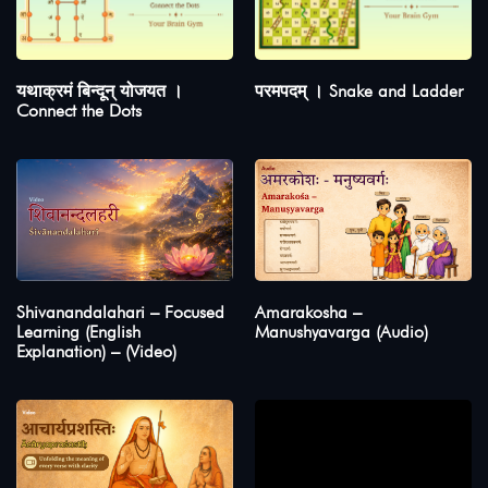
यथाक्रमं बिन्दून् योजयत ।
परमपदम् । Snake and Ladder
Connect the Dots
Shivanandalahari – Focused
Amarakosha –
Learning (English
Manushyavarga (Audio)
Explanation) – (Video)