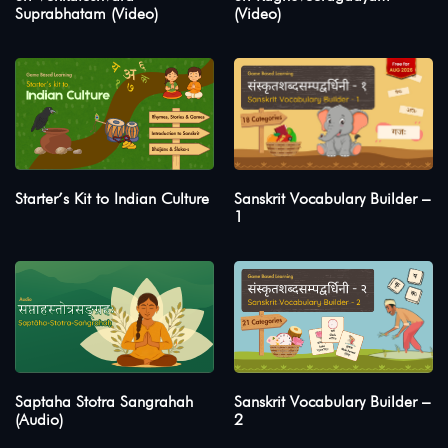
Suprabhatam (Video)
(Video)
Starter’s Kit to Indian Culture
Sanskrit Vocabulary Builder –
1
Saptaha Stotra Sangrahah
Sanskrit Vocabulary Builder –
(Audio)
2