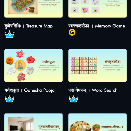
कुबेरनिधिः। Treasure Map
स्मरणक्रीडा । Memory Game
गणेशपूजा। Ganesha Pooja
पदान्वेषणम् । Word Search