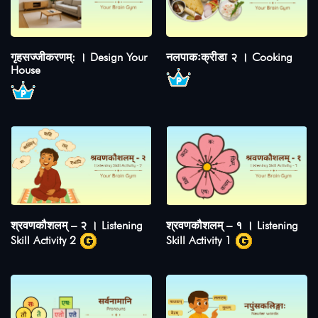
गृहसज्जीकरणम्: । Design Your
नलपाकःक्रीडा २ । Cooking
House
श्रवणकौशलम् – २ । Listening
श्रवणकौशलम् – १ । Listening
Skill Activity 2
Skill Activity 1