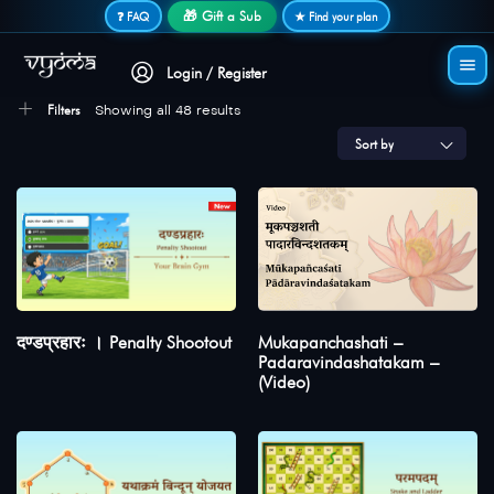
Secure login • No password needed
🎁 Gift a Sub
❓ FAQ
★ Find your plan
Login / Register
Filters
Showing all 48 results
Sort by
दण्डप्रहारः । Penalty Shootout
Mukapanchashati –
Padaravindashatakam –
(Video)