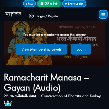
Secure login • No password needed
🎁 Gift a Sub
❓ FAQ
★ Find your plan
Login / Register
You must be a member to access this content.
View Membership Levels
Login
Ramacharit Manasa –
Gayan (Audio)
22. भरत-कैकेयी-संवाद । Conversation of Bharata and Kaikeyi