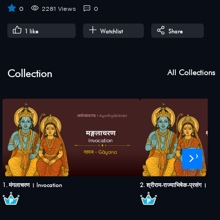
0
2281 Views
0
1
like
Watchlist
Share
Collection
All Collections
›
1. मंगलाचरण । Invocation
2. श्रीराम-राज्याभिषेक-प्रसंग । S