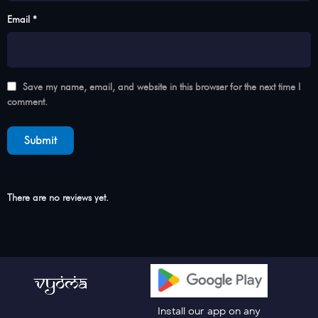
Email *
Save my name, email, and website in this browser for the next time I
comment.
There are no reviews yet.
Install our app on any