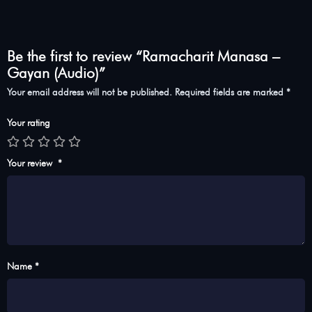
Be the first to review “Ramacharit Manasa –
Gayan (Audio)”
Your email address will not be published.
Required fields are marked
*
Your rating
Your review
*
Name *