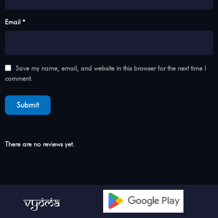
Email *
Save my name, email, and website in this browser for the next time I
comment.
There are no reviews yet.