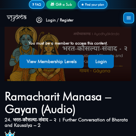
Secure login • No password needed
🎁 Gift a Sub
❓ FAQ
★ Find your plan
Login / Register
You must be a member to access this content.
View Membership Levels
Login
Ramacharit Manasa –
Gayan (Audio)
24. भरत-कौसल्या-संवाद – २ । Further Conversation of Bharata
and Kausalya – 2