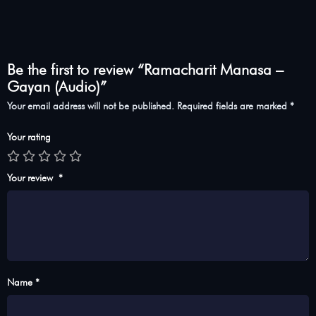
Be the first to review “Ramacharit Manasa –
Gayan (Audio)”
Your email address will not be published.
Required fields are marked
*
Your rating
Your review
*
Name *