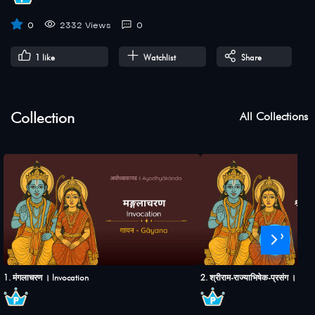
0
2332 Views
0
1
like
Watchlist
Share
Collection
All Collections
›
1. मंगलाचरण । Invocation
2. श्रीराम-राज्याभिषेक-प्रसंग । S