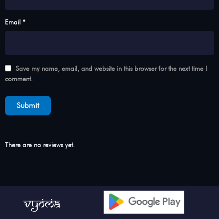
Email *
Save my name, email, and website in this browser for the next time I
comment.
There are no reviews yet.