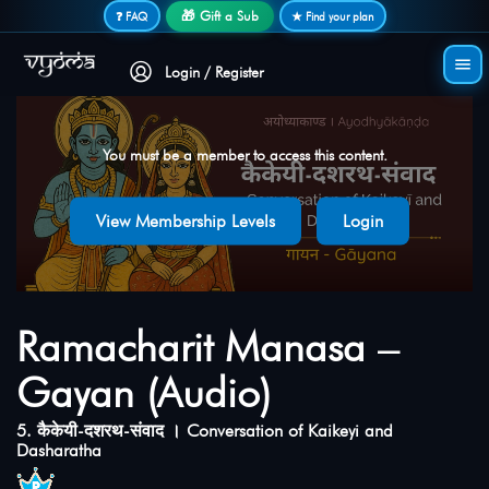
Secure login • No password needed
🎁 Gift a Sub
❓ FAQ
★ Find your plan
Login / Register
You must be a member to access this content.
View Membership Levels
Login
Ramacharit Manasa –
Gayan (Audio)
5. कैकेयी-दशरथ-संवाद । Conversation of Kaikeyi and
Dasharatha