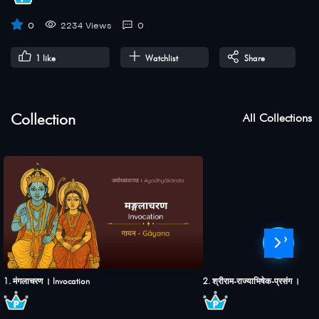
0
2234 Views
0
1
like
Watchlist
Share
Collection
All Collections
›
1. मंगलाचरण । Invocation
2. श्रीराम-राज्याभिषेक-प्रसंग । S