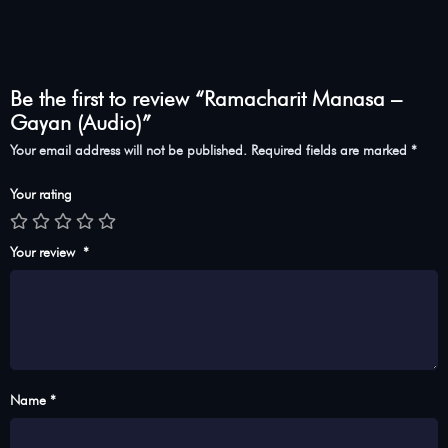
Be the first to review “Ramacharit Manasa –
Gayan (Audio)”
Your email address will not be published.
Required fields are marked
*
Your rating
Your review
*
Name *