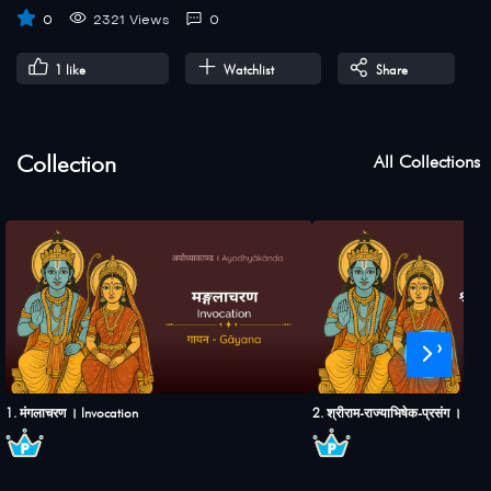
0
2321 Views
0
1
like
Watchlist
Share
Collection
All Collections
›
1. मंगलाचरण । Invocation
2. श्रीराम-राज्याभिषेक-प्रसंग । S