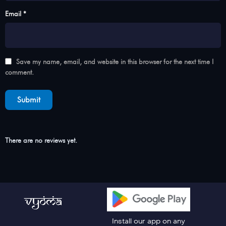
Email *
Save my name, email, and website in this browser for the next time I
comment.
There are no reviews yet.
Install our app on any