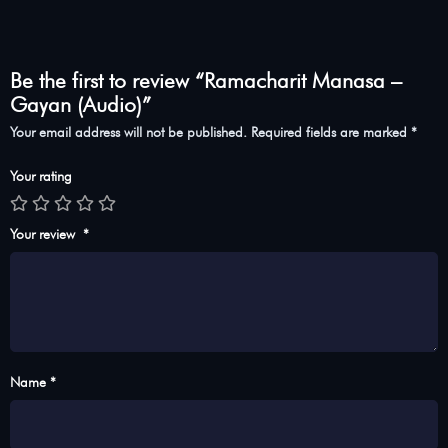
Be the first to review “Ramacharit Manasa –
Gayan (Audio)”
Your email address will not be published.
Required fields are marked
*
Your rating
Your review
*
Name *