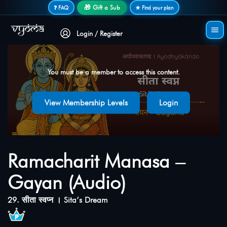
Secure login • No password needed
🎁 Gift a Sub
❓ FAQ
★ Find your plan
Login / Register
You must be a member to access this content.
View Membership Levels
Login
Ramacharit Manasa –
Gayan (Audio)
29. सीता स्वप्न । Sita’s Dream